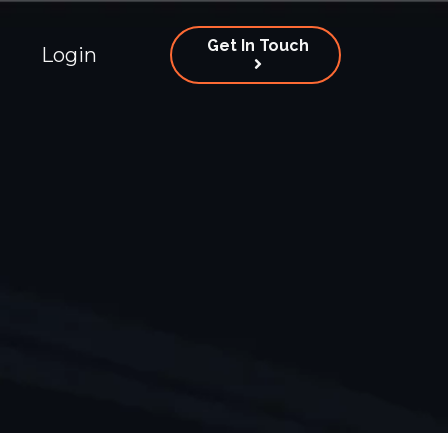
Get In Touch
Login