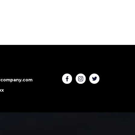
rcompany.com
xx