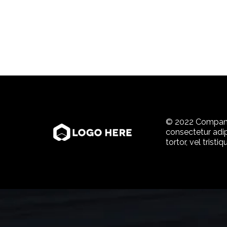
© 2022 Company
consectetur adi
tortor, vel tristi