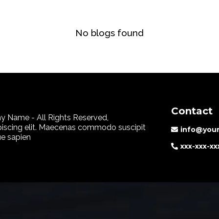
No blogs found
Contact
 Name - All Rights Reserved,
piscing elit. Maecenas commodo suscipit
info@you
que sapien
xxx-xxx-xx