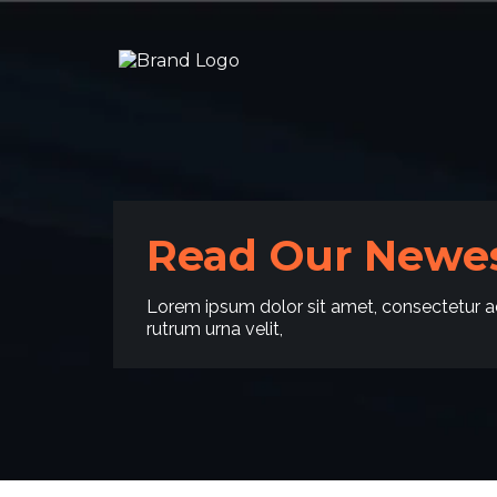
Read Our Newes
Lorem ipsum dolor sit amet, consectetur ad
rutrum urna velit,