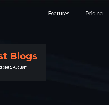
Features
Pricing
t Blogs
ipielit. Aliquam